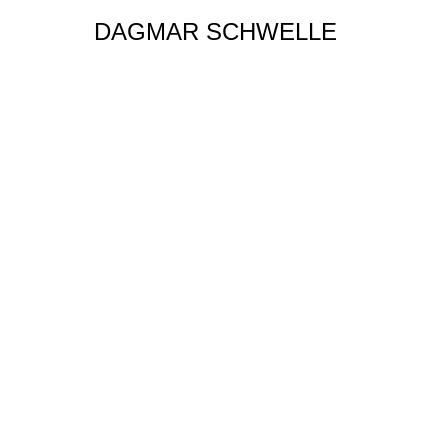
DAGMAR SCHWELLE