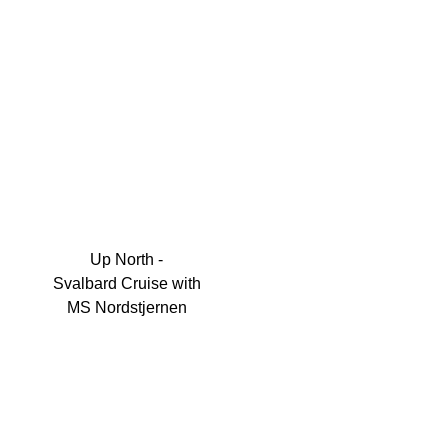
Up North -
Svalbard Cruise with
MS Nordstjernen